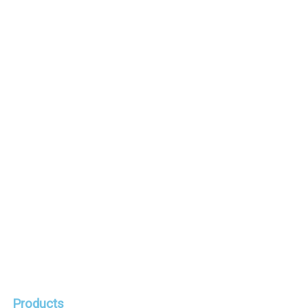
Satateräs Oy
Responsibility and values
Recruiting
Media
Workshop news
Request a quote
Products