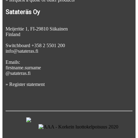
Satateräs Oy
Meijeritie 1, FI-29810 Siikainen
Finland
Switchboard +358 2 5501 200
info@satateras.fi
Emails:
firstname.surname
@satateras.fi
»
Register statement