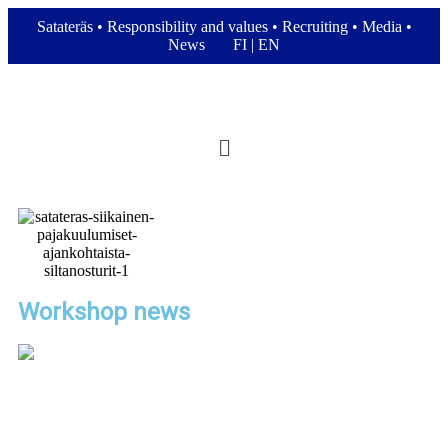
Satateräs
•
Responsibility and values
•
Recruiting
•
Media
•
News
FI
|
EN
Workshop news
Automated Crane Modernization for
Steel Coil Handling