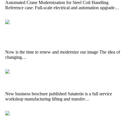
Automated Crane Modernization for Steel Coil Handling
Reference case: Full-scale electrical and automation upgrade…
Now is the time to renew and modernize
our image
Now is the time to renew and modernize our image The idea of ​​
changing…
New business brochure published
New business brochure published Satateräs is a full service
workshop manufacturing lifting and transfer…
Large crane delivery to Lehtosen