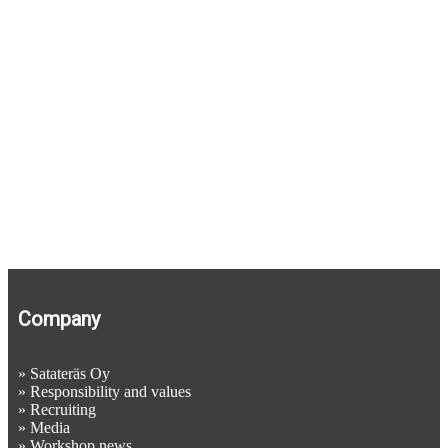
Tipping containers
Wire rope and chain hoists
Gantry hoists
Company
»
Satateräs Oy
»
Responsibility and values
»
Recruiting
»
Media
»
Workshop news