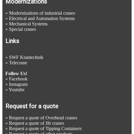
Modernizations
»
Modernizations of industrial cranes
»
Electrical and Automation Systems
»
Mechanical Systems
»
Special cranes
Links
»
SWF Krantechnik
»
Telecrane
Follow Us!
»
Facebook
»
Instagram
»
Youtube
Request for a quote
»
Request a quote of Overhead cranes
»
Request a quote of Jib cranes
»
Request a quote of Tipping Containers
»
Request a quote of other products