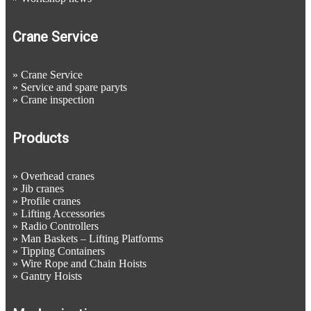
Crane Service
»
Crane Service
»
Service and spare paryts
»
Crane inspection
Products
»
Overhead cranes
»
Jib cranes
»
Profile cranes
»
Lifting Accessories
»
Radio Controllers
»
Man Baskets – Lifting Platforms
»
Tipping Containers
»
Wire Rope and Chain Hoists
»
Gantry Hoists