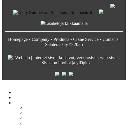
Homepage
•
Company
•
Products
•
Crane Service
•
Contacts
|
Satateräs Oy © 2025
Satateräs
Etusivu
Crane service
Yritys
Satateräs
Vastuullisuus ja arvot
Rekrytointi
Media