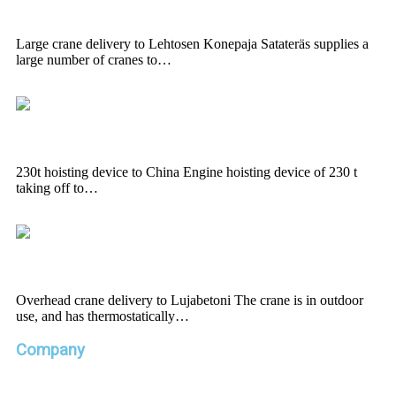
Konepaja
Large crane delivery to Lehtosen Konepaja Satateräs supplies a
large number of cranes to…
230t hoisting device to China
230t hoisting device to China Engine hoisting device of 230 t
taking off to…
Overhead crane delivery to Lujabetoni
Overhead crane delivery to Lujabetoni The crane is in outdoor
use, and has thermostatically…
Company