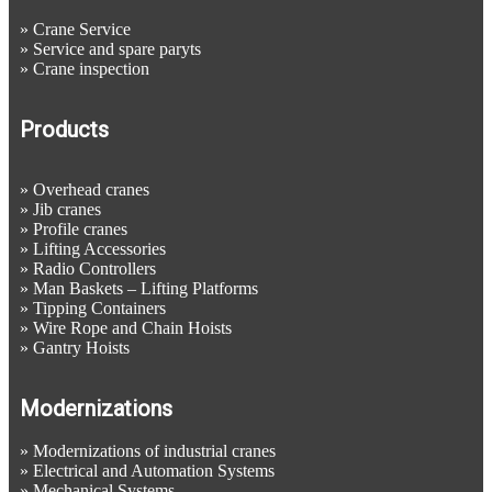
»
Crane Service
»
Service and spare paryts
»
Crane inspection
Products
»
Overhead cranes
»
Jib cranes
»
Profile cranes
»
Lifting Accessories
»
Radio Controllers
»
Man Baskets – Lifting Platforms
»
Tipping Containers
»
Wire Rope and Chain Hoists
»
Gantry Hoists
Modernizations
»
Modernizations of industrial cranes
»
Electrical and Automation Systems
»
Mechanical Systems