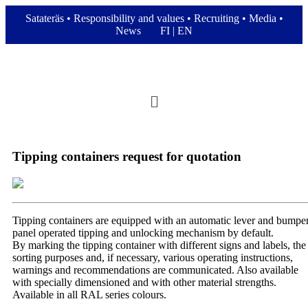
Satateräs
•
Responsibility and values
•
Recruiting
•
Media
•
News
FI
|
EN
Tipping containers request for quotation
Tipping containers are equipped with an automatic lever and bumpe
panel operated tipping and unlocking mechanism by default.
By marking the tipping container with different signs and labels, the
sorting purposes and, if necessary, various operating instructions,
warnings and recommendations are communicated. Also available
with specially dimensioned and with other material strengths.
Available in all RAL series colours.