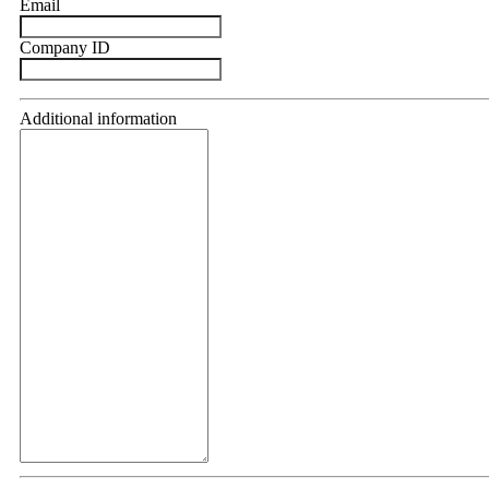
Email
Company ID
Additional information