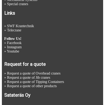
»
Special cranes
Links
»
SWF Krantechnik
»
Telecrane
Follow Us!
»
Facebook
»
Instagram
»
Youtube
Request for a quote
»
Request a quote of Overhead cranes
»
Request a quote of Jib cranes
»
Request a quote of Tipping Containers
»
Request a quote of other products
Satateräs Oy