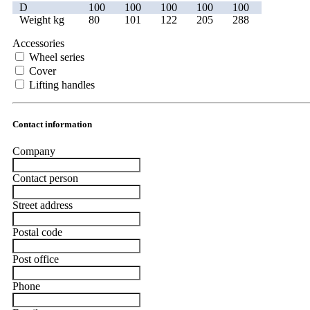
D
100
100
100
100
100
Weight kg
80
101
122
205
288
Accessories
Wheel series
Cover
Lifting handles
Contact information
Company
Contact person
Street address
Postal code
Post office
Phone