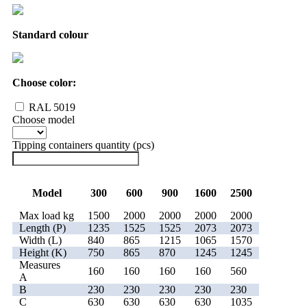
Standard colour
Choose color:
RAL 5019
Choose model
Tipping containers quantity (pcs)
Model
300
600
900
1600
2500
Max load kg
1500
2000
2000
2000
2000
Length (P)
1235
1525
1525
2073
2073
Width (L)
840
865
1215
1065
1570
Height (K)
750
865
870
1245
1245
Measures
160
160
160
160
560
A
B
230
230
230
230
230
C
630
630
630
630
1035