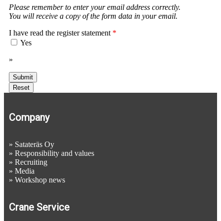
Please remember to enter your email address correctly.
You will receive a copy of the form data in your email.
I have read the register statement
*
Yes
»
Register statement
Company
»
Satateräs Oy
»
Responsibility and values
»
Recruiting
»
Media
»
Workshop news
Crane Service