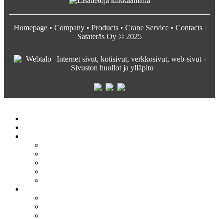
Homepage
•
Company
•
Products
•
Crane Service
•
Contacts
|
Satateräs Oy © 2025
Satateräs
Etusivu
Crane service
Yritys
Satateräs
Vastuullisuus ja arvot
Rekrytointi
Media
Pyydä tarjous
Tuotteet
Siltanosturit
Kääntöpuominosturit
Profiilinosturit