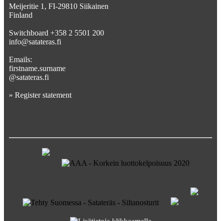
Meijeritie 1, FI-29810 Siikainen
Finland
Switchboard +358 2 5501 200
info@satateras.fi
Emails:
firstname.surname
@satateras.fi
»
Register statement