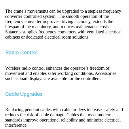
The crane’s movements can be upgraded to a stepless frequency
converter-controlled system. The smooth operation of the
frequency converter improves driving accuracy, extends the
lifespan of the machinery, and reduces maintenance costs.
Satateräs supplies frequency converters with ventilated electrical
cabinets or dedicated electrical room solutions.
Radio Control
Wireless radio control enhances the operator’s freedom of
movement and enables safer working conditions. Accessories
such as load displays are available for the controllers.
Cable Upgrades
Replacing pendant cables with cable trolleys increases safety and
reduces the risk of cable damage. Cables that meet modern
standards improve operational reliability and minimize electrical
interference.