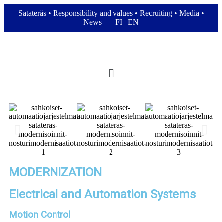
Satateräs
•
Responsibility and values
•
Recruiting
•
Media
•
News
FI
|
EN
MODERNIZATION
Electrical and Automation Systems
Motion Control