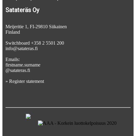
Satateräs Oy
Meijeritie 1, FI-29810 Siikainen
Finland
Switchboard +358 2 5501 200
info@satateras.fi
Emails:
firstname.surname
@satateras.fi
»
Register statement