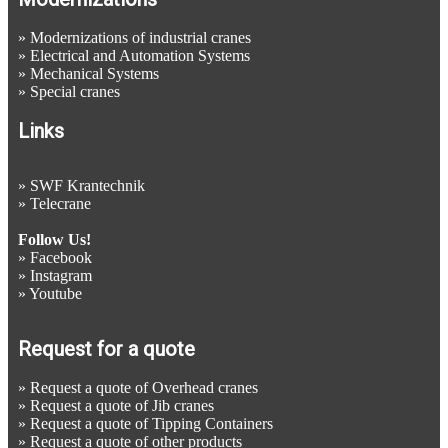
»
Modernizations of industrial cranes
»
Electrical and Automation Systems
»
Mechanical Systems
»
Special cranes
Links
»
SWF Krantechnik
»
Telecrane
Follow Us!
»
Facebook
»
Instagram
»
Youtube
Request for a quote
»
Request a quote of Overhead cranes
»
Request a quote of Jib cranes
»
Request a quote of Tipping Containers
»
Request a quote of other products