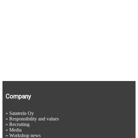
Company
»
Satateräs Oy
»
Responsibility and values
»
Recruiting
»
Media
»
Workshop news