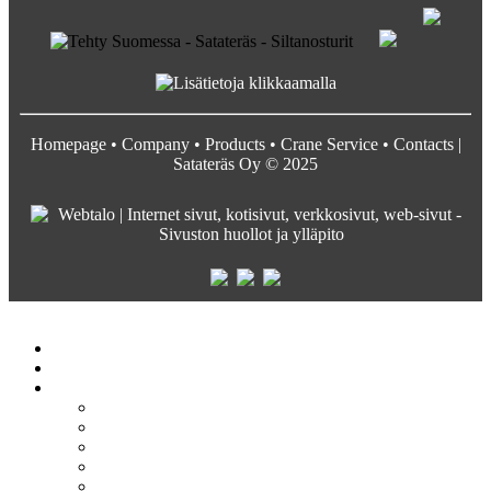
Homepage
•
Company
•
Products
•
Crane Service
•
Contacts
|
Satateräs Oy © 2025
Satateräs
Etusivu
Crane service
Yritys
Satateräs
Vastuullisuus ja arvot
Rekrytointi
Media
Pyydä tarjous