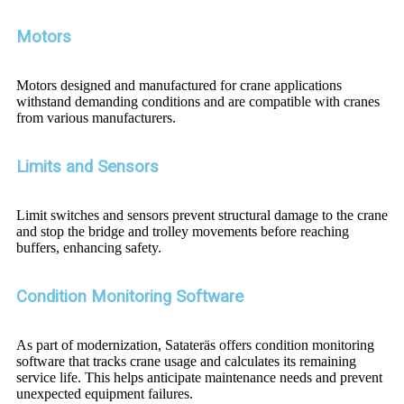
Motors
Motors designed and manufactured for crane applications
withstand demanding conditions and are compatible with cranes
from various manufacturers.
Limits and Sensors
Limit switches and sensors prevent structural damage to the crane
and stop the bridge and trolley movements before reaching
buffers, enhancing safety.
Condition Monitoring Software
As part of modernization, Satateräs offers condition monitoring
software that tracks crane usage and calculates its remaining
service life. This helps anticipate maintenance needs and prevent
unexpected equipment failures.