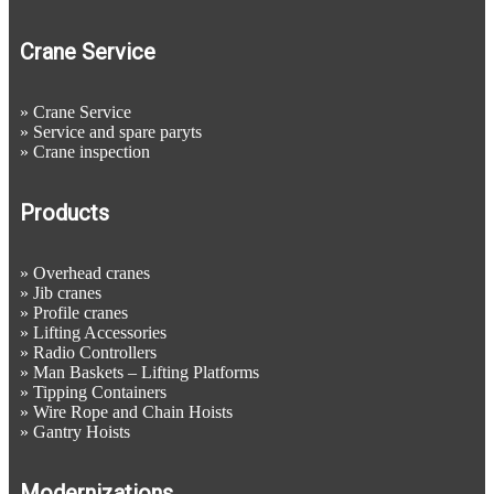
Crane Service
»
Crane Service
»
Service and spare paryts
»
Crane inspection
Products
»
Overhead cranes
»
Jib cranes
»
Profile cranes
»
Lifting Accessories
»
Radio Controllers
»
Man Baskets – Lifting Platforms
»
Tipping Containers
»
Wire Rope and Chain Hoists
»
Gantry Hoists
Modernizations