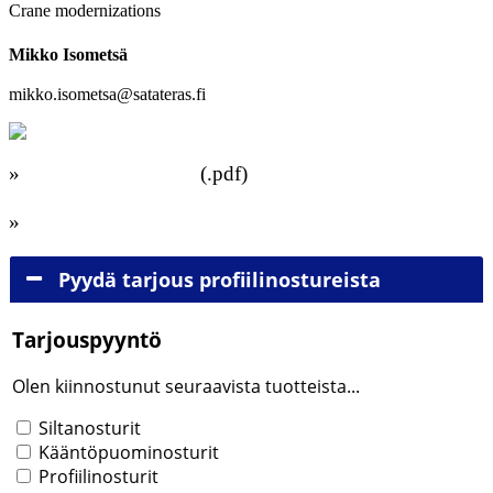
Crane modernizations
Mikko Isometsä
+358 40 536 8700
mikko.isometsa@satateras.fi
»
Download brochure
(.pdf)
»
Browse brochure
Pyydä tarjous profiilinostureista
Tarjouspyyntö
Olen kiinnostunut seuraavista tuotteista...
Tuotteet
Siltanosturit
Kääntöpuominosturit
Profiilinosturit