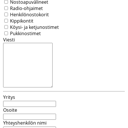
Nostoapuvälineet
Radio-ohjaimet
Henkilönostokorit
Kippikontit
Köysi- ja ketjunostimet
Pukkinostimet
Viesti
Yritys
Osoite
Yhteyshenkilön nimi