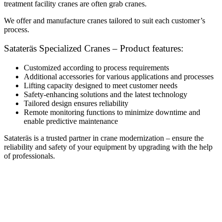
treatment facility cranes are often grab cranes.
We offer and manufacture cranes tailored to suit each customer’s
process.
Satateräs Specialized Cranes – Product features:
Customized according to process requirements
Additional accessories for various applications and processes
Lifting capacity designed to meet customer needs
Safety-enhancing solutions and the latest technology
Tailored design ensures reliability
Remote monitoring functions to minimize downtime and
enable predictive maintenance
Satateräs is a trusted partner in crane modernization – ensure the
reliability and safety of your equipment by upgrading with the help
of professionals.
Modernization of industrial cranes
Electrical and Automation Systems
Mechanical Systems
Special cranes