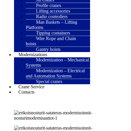
Profile cranes
Lifting accessories
Radio controllers
Man Baskets – Lifting
Platforms
Tipping containers
Wire Rope and Chain
hoists
Gantry hoists
Modernizations
Modernization – Mechanical
Systems
Modernization – Electrical
and Automation Systems
Special cranes
Crane Service
Contacts