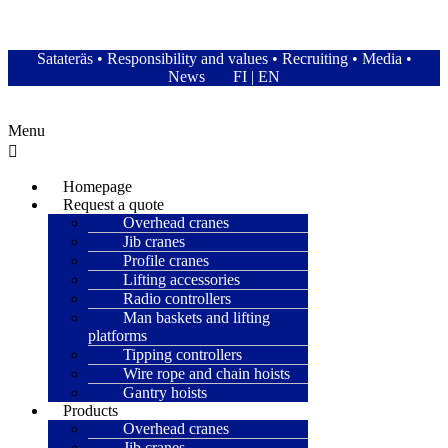
Satateräs Oy – Satateras
Satateräs
•
Responsibility and values
•
Recruiting
•
Media
•
News
FI
|
EN
Menu
Homepage
Request a quote
Overhead cranes
Jib cranes
Profile cranes
Lifting accessories
Radio controllers
Man baskets and lifting
platforms
Tipping controllers
Wire rope and chain hoists
Gantry hoists
Products
Overhead cranes
Jib cranes