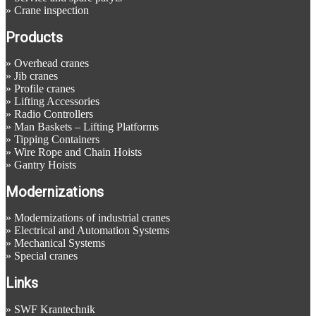
»
Crane inspection
Products
»
Overhead cranes
»
Jib cranes
»
Profile cranes
»
Lifting Accessories
»
Radio Controllers
»
Man Baskets – Lifting Platforms
»
Tipping Containers
»
Wire Rope and Chain Hoists
»
Gantry Hoists
Modernizations
»
Modernizations of industrial cranes
»
Electrical and Automation Systems
»
Mechanical Systems
»
Special cranes
Links
»
SWF Krantechnik