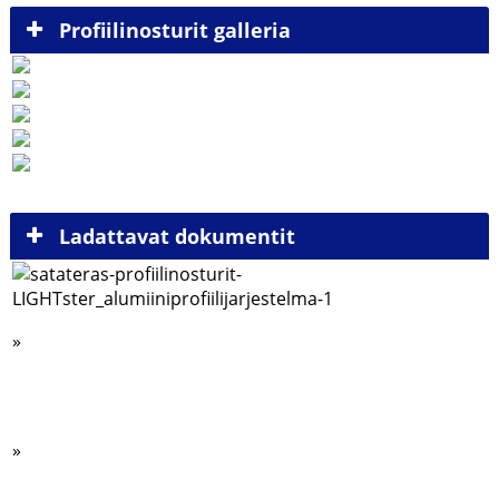
Profiilinosturit galleria
Ladattavat dokumentit
»
Alumiiniprofiili esite
Siltanosturijärjestelmä 125kg – 2000 kg kuormille (.pdf)
»
SWF-nostimet esite (.pdf)