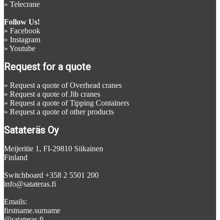
»
Telecrane
Follow Us!
»
Facebook
»
Instagram
»
Youtube
Request for a quote
»
Request a quote of Overhead cranes
»
Request a quote of Jib cranes
»
Request a quote of Tipping Containers
»
Request a quote of other products
Satateräs Oy
Meijeritie 1, FI-29810 Siikainen
Finland
Switchboard +358 2 5501 200
info@satateras.fi
Emails:
firstname.surname
@satateras.fi