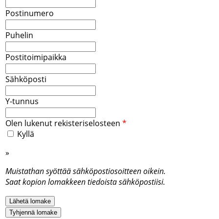
Postinumero
Puhelin
Postitoimipaikka
Sähköposti
Y-tunnus
Olen lukenut rekisteriselosteen
*
Kyllä
»
Rekisteriseloste
Muistathan syöttää sähköpostiosoitteen oikein.
Saat kopion lomakkeen tiedoista sähköpostiisi.