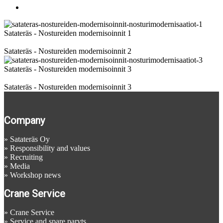
Images
Satateräs - Nostureiden modernisoinnit 1
Satateräs - Nostureiden modernisoinnit 2
Satateräs - Nostureiden modernisoinnit 3
Satateräs - Nostureiden modernisoinnit 3
Company
»
Satateräs Oy
»
Responsibility and values
»
Recruiting
»
Media
»
Workshop news
Crane Service
»
Crane Service
»
Service and spare paryts