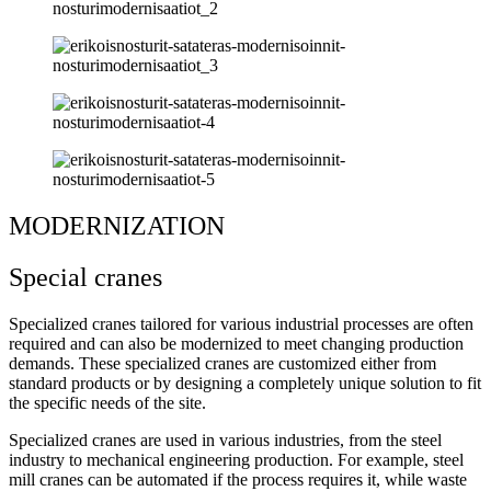
MODERNIZATION
Special cranes
Specialized cranes tailored for various industrial processes are often
required and can also be modernized to meet changing production
demands. These specialized cranes are customized either from
standard products or by designing a completely unique solution to fit
the specific needs of the site.
Specialized cranes are used in various industries, from the steel
industry to mechanical engineering production. For example, steel
mill cranes can be automated if the process requires it, while waste