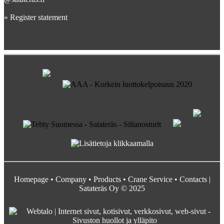
»
Register statement
Homepage
•
Company
•
Products
•
Crane Service
•
Contacts
|
Satateräs Oy © 2025