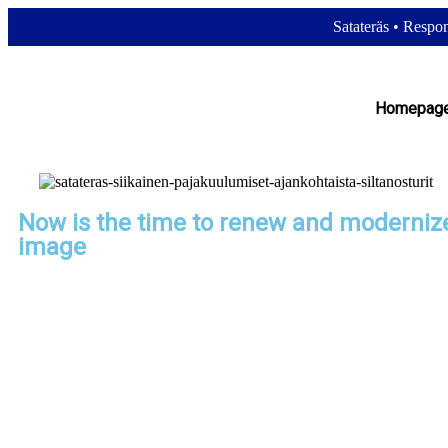
Satateräs
•
Respons
Homepag
Now is the time to renew and moderniz
image
The idea of ​​changing our logo and image has long been on our mind.
for a company to be innovative and keep up with the times, even tho
has created certain traditions. Sometimes the impetus for renewal is
is triggered by an external event. This was also the case with Satate
strong German partner SWF Krantechnik boosted its visibility and c
with a logo update.