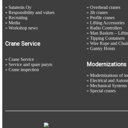
»
Satateräs Oy
»
Overhead cranes
»
Responsibility and values
»
Jib cranes
»
Recruiting
»
Profile cranes
»
Media
»
Lifting Accessories
»
Workshop news
»
Radio Controllers
»
Man Baskets – Liftin
»
Tipping Containers
Crane Service
»
Wire Rope and Chain
»
Gantry Hoists
»
Crane Service
Modernizations
»
Service and spare paryts
»
Crane inspection
»
Modernizations of ind
»
Electrical and Auto
»
Mechanical Systems
»
Special cranes