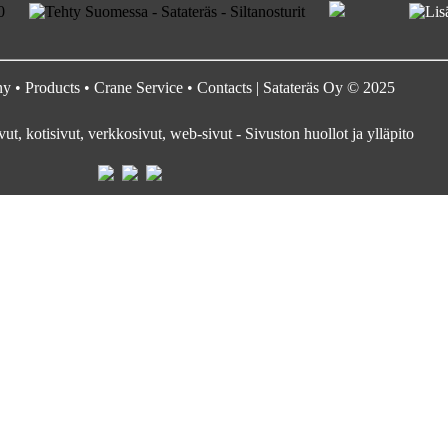
ny
•
Products
•
Crane Service
•
Contacts
| Satateräs Oy © 2025