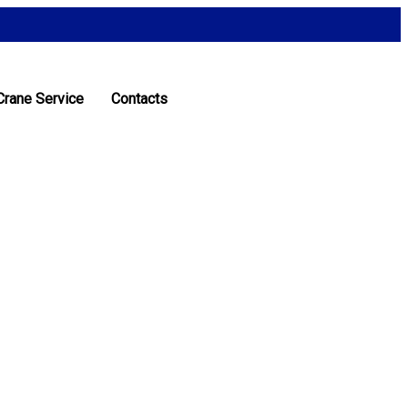
Crane Service
Contacts