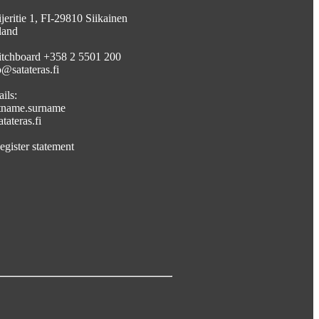
jeritie 1, FI-29810 Siikainen
land
tchboard +358 2 5501 200
o@satateras.fi
ils:
stname.surname
tateras.fi
egister statement