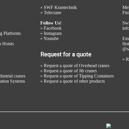
»
SWF Krantechnik
Mei
»
Telecrane
Fin
Follow Us!
Swi
»
Facebook
inf
g Platforms
»
Instagram
»
Youtube
Ema
 Hoists
fir
@sa
Request for a quote
»
R
»
Request a quote of Overhead cranes
»
Request a quote of Jib cranes
ustrial cranes
»
Request a quote of Tipping Containers
mation Systems
»
Request a quote of other products