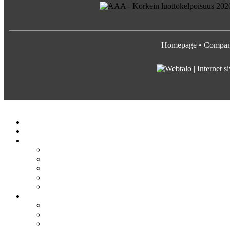
Homepage
•
Compa
Satateräs
Etusivu
Crane service
Yritys
Satateräs
Vastuullisuus ja arvot
Rekrytointi
Media
Pyydä tarjous
Tuotteet
Siltanosturit
Kääntöpuominosturit
Profiilinosturit