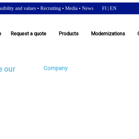
ibility and values
•
Recruiting
•
Media
•
News
FI
|
EN
e
Request a quote
Products
Modernizations
e our
Company
Satateräs Oy
 It is a good idea
ugh a solid history
 quick and a change
Responsibility and values
räs, when our
orporate brand
Recruiting