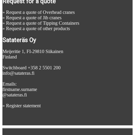
Request for a quote
»
Request a quote of Overhead cranes
»
Request a quote of Jib cranes
»
Request a quote of Tipping Containers
»
Request a quote of other products
Satateräs Oy
Meijeritie 1, FI-29810 Siikainen
Finland
Switchboard +358 2 5501 200
info@satateras.fi
Emails:
firstname.surname
@satateras.fi
»
Register statement