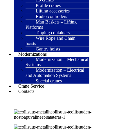
Profile cranes
Lifting accessories
Radio controllers
Man Baskets – Lifting
Platforms
Tipping containers
Wire Rope and Chain
hoists
Gantry hoists
Modernizations
Modernization – Mechanical
Systems
Modernization – Electrical
and Automation Systems
Special cranes
Crane Service
Contacts