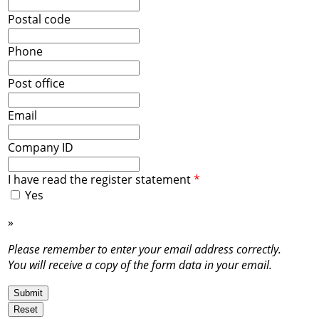
Postal code
Phone
Post office
Email
Company ID
I have read the register statement
*
Yes
»
Register statement
Please remember to enter your email address correctly.
You will receive a copy of the form data in your email.