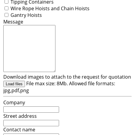
Tipping Containers
Wire Rope Hoists and Chain Hoists
Gantry Hoists
Message
Download images to attach to the request for quotation
File max size: 8Mb. Allowed file formats:
Load files
jpg,pdf,png
Company
Street address
Contact name