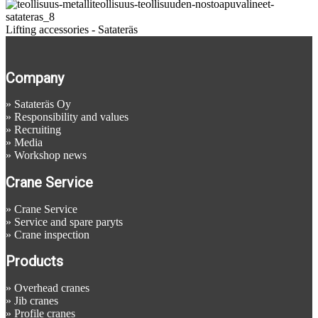
Lifting accessories - Satateräs
Company
»
Satateräs Oy
»
Responsibility and values
»
Recruiting
»
Media
»
Workshop news
Crane Service
»
Crane Service
»
Service and spare paryts
»
Crane inspection
Products
»
Overhead cranes
»
Jib cranes
»
Profile cranes