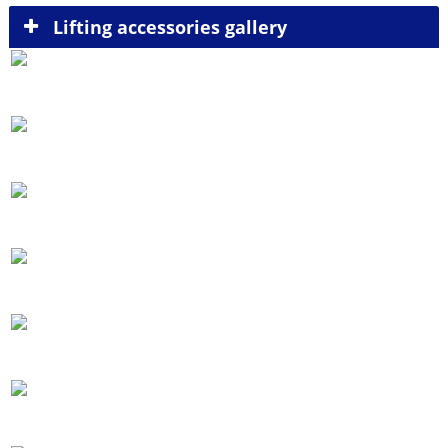
Lifting accessories gallery