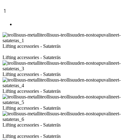
1
2
►
Images
Lifting accessories - Satateräs
Lifting accessories - Satateräs
Lifting accessories - Satateräs
Lifting accessories - Satateräs
Lifting accessories - Satateräs
Lifting accessories - Satateräs
Lifting accessories - Satateräs