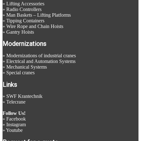
»
Lifting Accessories
»
Radio Controllers
»
Man Baskets – Lifting Platforms
»
Tipping Containers
»
Wire Rope and Chain Hoists
»
Gantry Hoists
Modernizations
»
Modernizations of industrial cranes
»
Electrical and Automation Systems
»
Mechanical Systems
»
Special cranes
Links
»
SWF Krantechnik
»
Telecrane
Follow Us!
»
Facebook
»
Instagram
»
Youtube