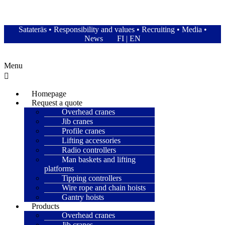
Satateräs Oy – Satateras
Satateräs
•
Responsibility and values
•
Recruiting
•
Media
•
News
FI
|
EN
Menu
Homepage
Request a quote
Overhead cranes
Jib cranes
Profile cranes
Lifting accessories
Radio controllers
Man baskets and lifting
platforms
Tipping controllers
Wire rope and chain hoists
Gantry hoists
Products
Overhead cranes
Jib cranes