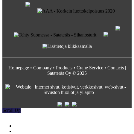
Homepage
•
Company
•
Products
•
Crane Service
•
Contacts
|
Satateräs Oy © 2025
Scroll Up
Satateräs
Etusivu
Crane service