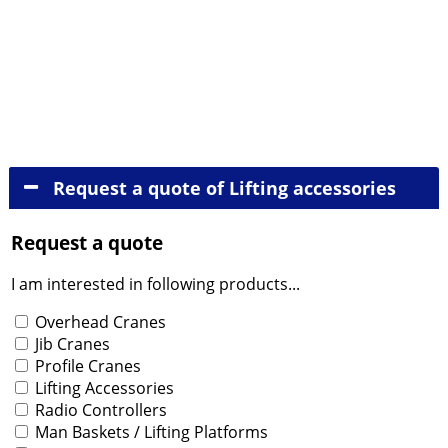
Jib cranes
Profile cranes
Lifting accessories
Radio controllers
Man baskets - Lifting platforms
Tipping containers
Wire rope and chain hoists
Gantry hoists
Request a quote of Lifting accessories
Request a quote
I am interested in following products...
Tuotteet
Overhead Cranes
Jib Cranes
Profile Cranes
Lifting Accessories
Radio Controllers
Man Baskets / Lifting Platforms