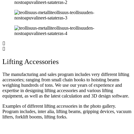
Lifting Accessories
The manufacturing and sales program includes very different lifting
accessories; ranging from small chain hooks to hoisting beams
weighing hundreds of tons. We use our years of experience and
expertise in designing lifting accessories and various lifting
equipment, as well as the latest calculation and 3D design software.
Examples of different lifting accessories in the photo gallery.
Program includes, inter alia, lifting beams, gripping devices, vacuum
lifters, forklift booms, lifting forks.
Overhead cranes