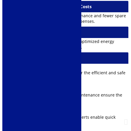
4. Reduction of Maintenance Costs
Modernized cranes require less maintenance and fewer spare
parts, reducing overall maintenance expenses.
5. Improved Energy Efficiency
Utilizing modern technology allows for optimized energy
consumption and lower operating costs.
Additional Services
Training:
User guidance and technical training for the efficient and safe
operation of the crane.
Maintenance Agreement:
Regular inspections and preventive maintenance ensure the
reliability of the equipment.
Remote Monitoring:
Crane operation monitoring and fault alerts enable quick
responses to potential issues.