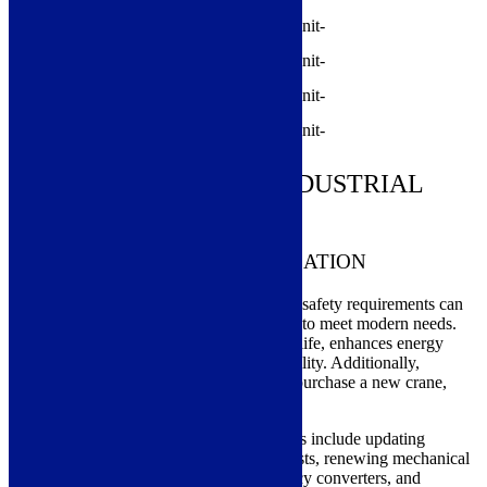
MODERNIZATION OF INDUSTRIAL
CRANES
THE BENEFITS OF MODERNIZATION
By modernizing a crane, lifting equipment safety requirements can
be updated, and usability can be improved to meet modern needs.
Modernization extends the crane’s service life, enhances energy
efficiency, and increases operational reliability. Additionally,
modernization can help avoid the need to purchase a new crane,
leading to significant cost savings.
The most common modernization measures include updating
electrical systems, replacing trolleys or hoists, renewing mechanical
components, upgrading or adding frequency converters, and