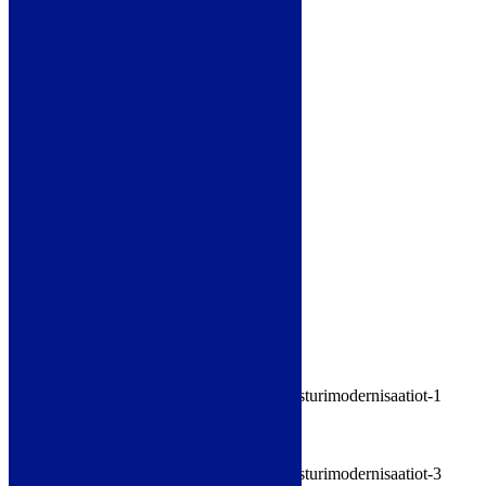
Electrical and automation systems
Mechanical systems
Special cranes
Crane modernizations
Mikko Isometsä
+358 40 536 8700
mikko.isometsa@satateras.fi
»
Download brochure
(.pdf)
»
Browse brochure
Images
Satateräs - Crane modernizations 1
Satateräs - Crane modernizations 2