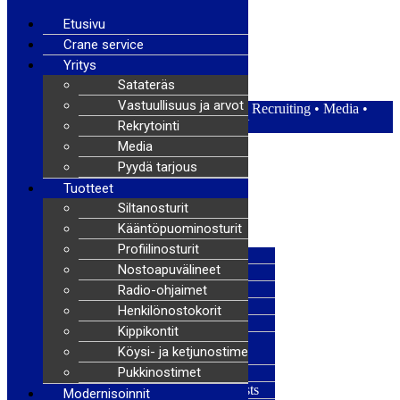
Etusivu
Crane service
Yritys
Satateräs Oy – Satateras
Satateräs
Vastuullisuus ja arvot
Satateräs
•
Responsibility and values
•
Recruiting
•
Media
•
News
FI
|
EN
Rekrytointi
Media
Pyydä tarjous
Menu
Tuotteet
Siltanosturit
Homepage
Kääntöpuominosturit
Request a quote
Profiilinosturit
Overhead cranes
Nostoapuvälineet
Jib cranes
Profile cranes
Radio-ohjaimet
Lifting accessories
Henkilönostokorit
Radio controllers
Kippikontit
Man baskets and lifting
Köysi- ja ketjunostimet
platforms
Pukkinostimet
Tipping controllers
Wire rope and chain hoists
Modernisoinnit