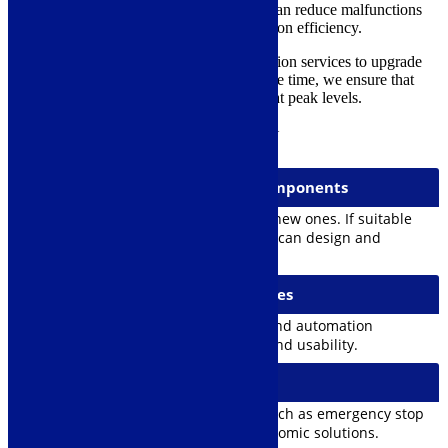
improving safety devices. Modernization can reduce malfunctions
and downtime, thereby increasing production efficiency.
Satateräs offers comprehensive modernization services to upgrade
your crane to current standards. At the same time, we ensure that
equipment safety and productivity remain at peak levels.
MAIN PHASES OF MODERNIZATION
1. Replacement of Critical Components
Replacing old and worn-out parts with new ones. If suitable
spare parts are not available, Satateräs can design and
manufacture replacement components.
2. Automation System Upgrades
Adding new control systems, sensors, and automation
improves the crane’s accuracy, safety, and usability.
3. Safety Improvements
Upgrades to meet safety regulations, such as emergency stop
buttons, monitoring systems, and ergonomic solutions.